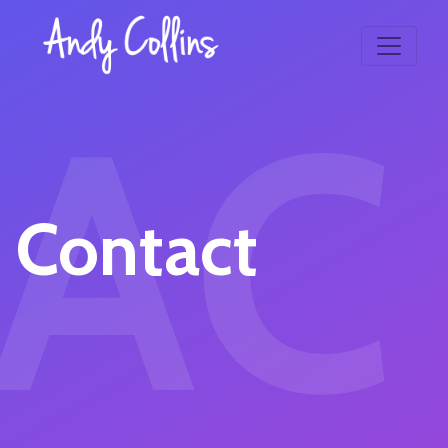
AC
Contact