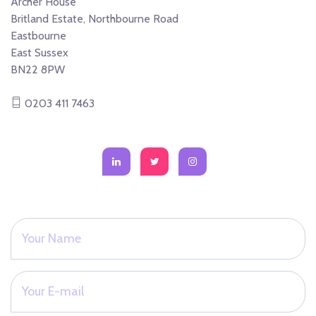
Archer House
Britland Estate, Northbourne Road
Eastbourne
East Sussex
BN22 8PW
0203 411 7463