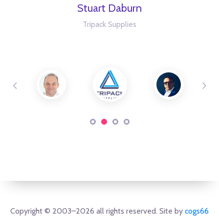
Stuart Daburn
Tripack Supplies
Copyright © 2003–2026 all rights reserved. Site by
cogs66