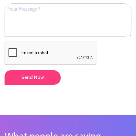
Send Now
What people are saying...