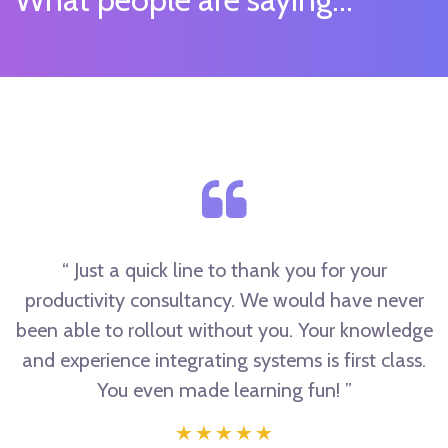
“ Just a quick line to thank you for your
productivity consultancy. We would have never
been able to rollout without you. Your knowledge
and experience integrating systems is first class.
You even made learning fun! ”