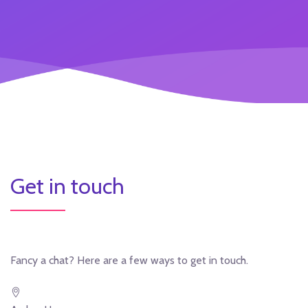
Get in touch
Fancy a chat? Here are a few ways to get in touch.